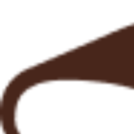
Explore More
Pizza Nights
@ OBBD
FRI - SAT 5:00 pm - 9:00 pm
Reserve a loaf.
Busy schedule? No problem. You can secure your bread ahead of time, so you never have to
miss out. ​
If you can’t make it during peak hours or you’re tired of arriving to find your favourite loaf already
sold out, you can place an order in advance and pick it up later at a time that suits you. ​
Freshly baked, set aside just for you, and ready when you are.
Learn more
From Our Neighbours
View all our Google reviews here
"It is well worth taking the effort to visit this beautiful cafe with a great atmosphere and fantastic
bread! The menu is diverse enough to satisfy any taste. It is a fantastic place to just sit, relax,
enjoy the food and watch the world go by."
Robert Sinclair
"The best pizza dough we’ve had in a while! Burrata and fennel jam was one of the best things
we’ve ever eaten. We love this restaurant/cafe! Would highly recommend!!"