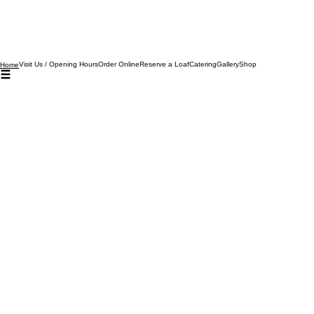
Visit Us / Opening Hours
Order Online
Reserve a Loaf
Catering
Gallery
Shop
Home