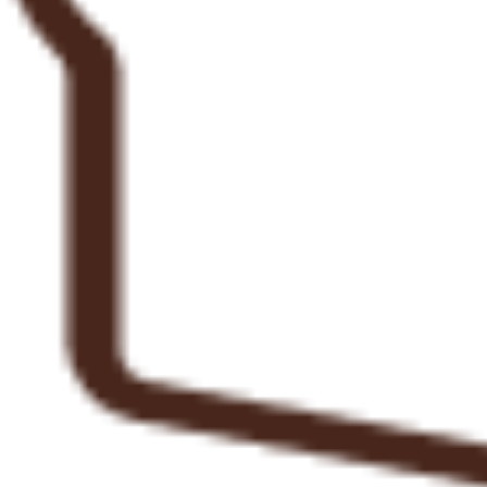
Sarah Cheah
"The most delicious pizzas! The bases are the perfect combination of doughy and crisp, and the
toppings sublime. The bitter leaf salad was a wonderful side to beautifully rich pizza toppings. I
highly recommend the mortadella and to e zucchini with Gorgonzola! A great night out in the
cutest little corner of Darlo."
Elizabeth Connolly
01