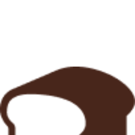
Opening Hours
7:00am - 3:30pm
7:00am - 3:30pm
7:00am - 3:30pm
7:00am - 3:30pm
7:00am - 3:30pm 5:00pm - 9:00pm
7:00am - 3:30pm 5:00pm - 9:00pm
7:00am - 3:00pm
Monday
Tuesday
Wednesday
Thursday
Friday
Saturday
Sunday
7:00am - 3:30pm
7:00am - 3:30pm
7:00am - 3:30pm
7:00am - 3:30pm