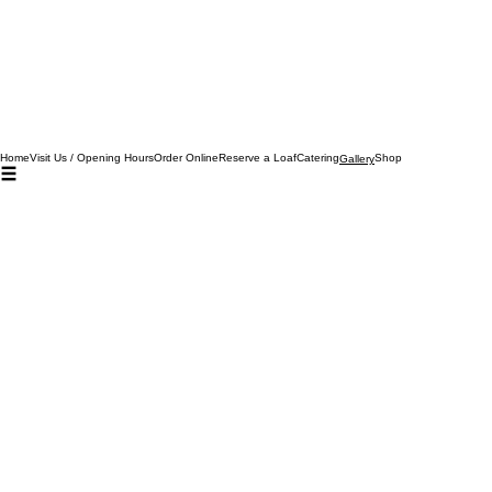
Home
Visit Us / Opening Hours
Order Online
Reserve a Loaf
Catering
Shop
Gallery
02